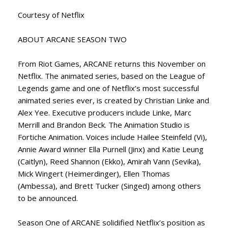
Courtesy of Netflix
ABOUT ARCANE SEASON TWO
From Riot Games, ARCANE returns this November on
Netflix. The animated series, based on the League of
Legends game and one of Netflix’s most successful
animated series ever, is created by Christian Linke and
Alex Yee. Executive producers include Linke, Marc
Merrill and Brandon Beck. The Animation Studio is
Fortiche Animation. Voices include Hailee Steinfeld (Vi),
Annie Award winner Ella Purnell (Jinx) and Katie Leung
(Caitlyn), Reed Shannon (Ekko), Amirah Vann (Sevika),
Mick Wingert (Heimerdinger), Ellen Thomas
(Ambessa), and Brett Tucker (Singed) among others
to be announced.
Season One of ARCANE solidified Netflix’s position as