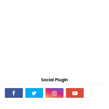
Social Plugin