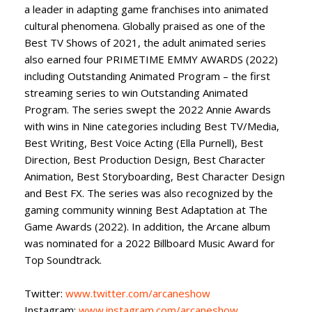
a leader in adapting game franchises into animated
cultural phenomena. Globally praised as one of the
Best TV Shows of 2021, the adult animated series
also earned four PRIMETIME EMMY AWARDS (2022)
including Outstanding Animated Program – the first
streaming series to win Outstanding Animated
Program. The series swept the 2022 Annie Awards
with wins in Nine categories including Best TV/Media,
Best Writing, Best Voice Acting (Ella Purnell), Best
Direction, Best Production Design, Best Character
Animation, Best Storyboarding, Best Character Design
and Best FX. The series was also recognized by the
gaming community winning Best Adaptation at The
Game Awards (2022). In addition, the Arcane album
was nominated for a 2022 Billboard Music Award for
Top Soundtrack.
Twitter:
www.twitter.com/arcaneshow
Instagram:
www.instagram.com/arcaneshow