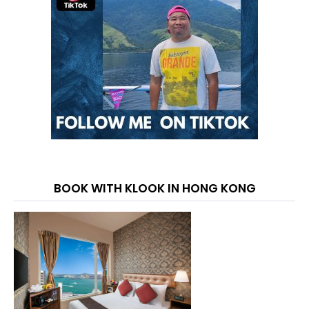
BOOK WITH KLOOK IN HONG KONG