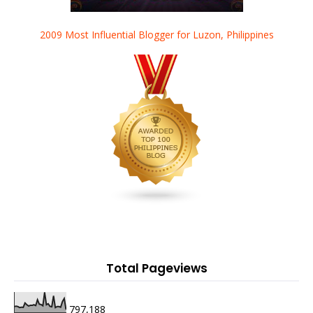
2009 Most Influential Blogger for Luzon, Philippines
Total Pageviews
797,188