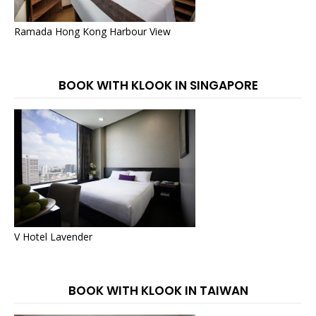
Ramada Hong Kong Harbour View
BOOK WITH KLOOK IN SINGAPORE
V Hotel Lavender
BOOK WITH KLOOK IN TAIWAN