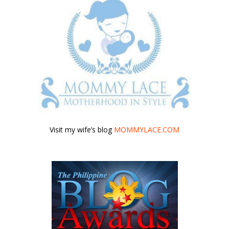
Visit my wife’s blog
MOMMYLACE.COM