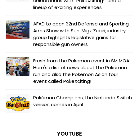
celebrations with “PokéXciting!” and a
lineup of exciting experiences
AFAD to open 32nd Defense and Sporting
Arms Show with Sen. Migz Zubiri; industry
group highlights legislative gains for
responsible gun owners
Fresh from the Pokemon event in SM MOA.
Here's a list of news about the Pokemon
run and also the Pokemon Asian tour
event called PokeXciting!
Pokémon Champions, the Nintendo Switch
version comes in April
YOUTUBE