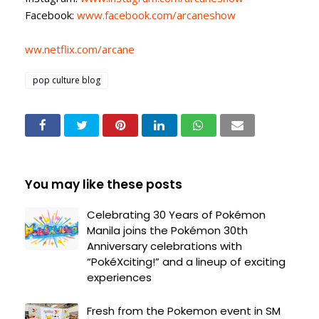
Facebook:
www.facebook.com/arcaneshow
ww.netflix.com/arcane
pop culture blog
You may like these posts
Celebrating 30 Years of Pokémon
Manila joins the Pokémon 30th
Anniversary celebrations with
“PokéXciting!” and a lineup of exciting
experiences
Fresh from the Pokemon event in SM