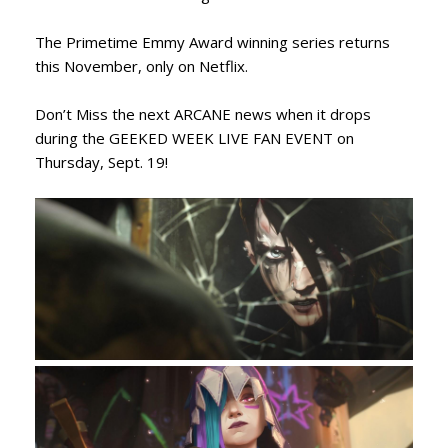
The Primetime Emmy Award winning series returns
this November, only on Netflix.
Don’t Miss the next ARCANE news when it drops
during the GEEKED WEEK LIVE FAN EVENT on
Thursday, Sept. 19!