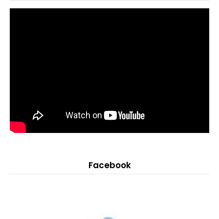
Facebook