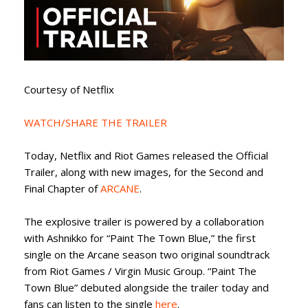
Courtesy of Netflix
WATCH/SHARE THE TRAILER
Today, Netflix and Riot Games released the Official
Trailer, along with new images, for the Second and
Final Chapter of
ARCANE
.
The explosive trailer is powered by a collaboration
with Ashnikko for “Paint The Town Blue,” the first
single on the Arcane season two original soundtrack
from Riot Games / Virgin Music Group. “Paint The
Town Blue” debuted alongside the trailer today and
fans can listen to the single
here
.