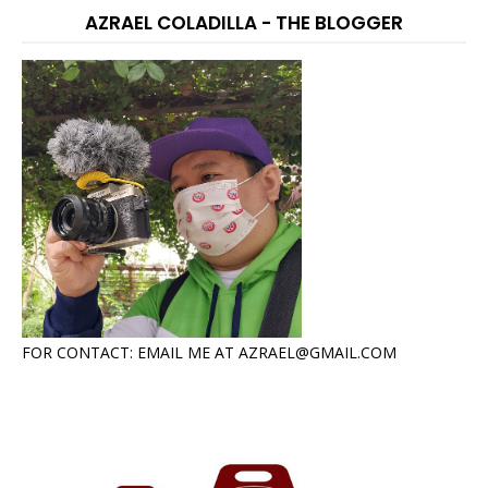
AZRAEL COLADILLA - THE BLOGGER
FOR CONTACT: EMAIL ME AT AZRAEL@GMAIL.COM