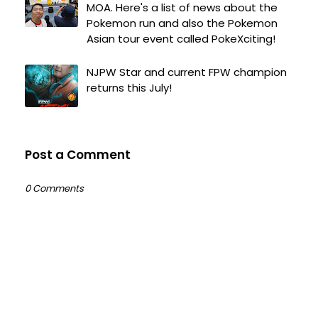
MOA. Here's a list of news about the
Pokemon run and also the Pokemon
Asian tour event called PokeXciting!
NJPW Star and current FPW champion
returns this July!
Post a Comment
0 Comments