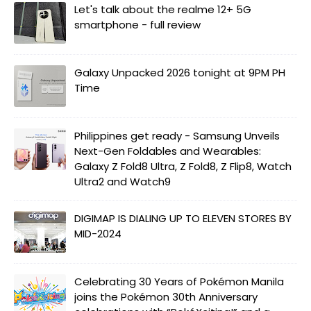
Let's talk about the realme 12+ 5G
smartphone - full review
Galaxy Unpacked 2026 tonight at 9PM PH
Time
Philippines get ready - Samsung Unveils
Next-Gen Foldables and Wearables:
Galaxy Z Fold8 Ultra, Z Fold8, Z Flip8, Watch
Ultra2 and Watch9
DIGIMAP IS DIALING UP TO ELEVEN STORES BY
MID-2024
Celebrating 30 Years of Pokémon Manila
joins the Pokémon 30th Anniversary