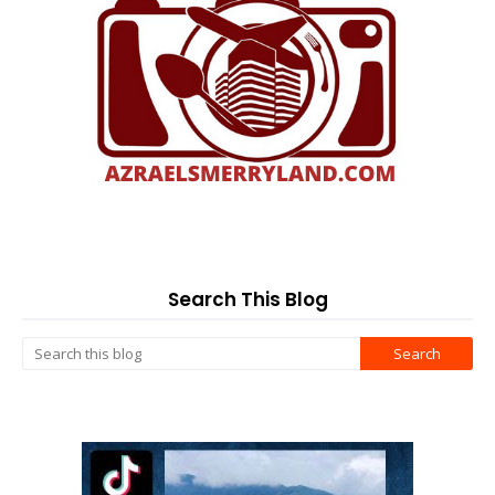
Search This Blog