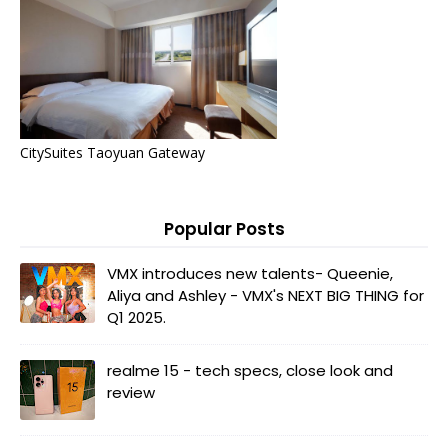
CitySuites Taoyuan Gateway
Popular Posts
VMX introduces new talents- Queenie,
Aliya and Ashley - VMX's NEXT BIG THING for
Q1 2025.
realme 15 - tech specs, close look and
review