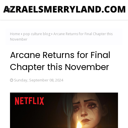
Home
pop culture blog
Arcane Returns for Final Chapter this
November
Arcane Returns for Final
Chapter this November
Sunday, September 08, 2024