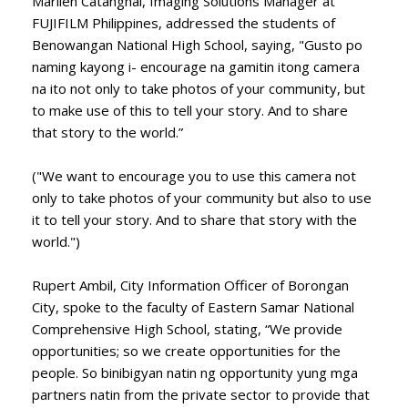
Marilen Catanghal, Imaging Solutions Manager at
FUJIFILM Philippines, addressed the students of
Benowangan National High School, saying, "Gusto po
naming kayong i- encourage na gamitin itong camera
na ito not only to take photos of your community, but
to make use of this to tell your story. And to share
that story to the world.”
("We want to encourage you to use this camera not
only to take photos of your community but also to use
it to tell your story. And to share that story with the
world.")
Rupert Ambil, City Information Officer of Borongan
City, spoke to the faculty of Eastern Samar National
Comprehensive High School, stating, “We provide
opportunities; so we create opportunities for the
people. So binibigyan natin ng opportunity yung mga
partners natin from the private sector to provide that