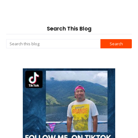
Search This Blog