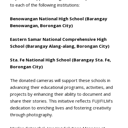
to each of the following institutions:
Benowangan National High School (Barangay
Benowangan, Borongan City)
Eastern Samar National Comprehensive High
School (Barangay Alang-alang, Borongan City)
Sta. Fe National High School (Barangay Sta. Fe,
Borongan City)
The donated cameras will support these schools in
advancing their educational programs, activities, and
projects by enhancing their ability to document and
share their stories. This initiative reflects FUJIFILM’s
dedication to enriching lives and fostering creativity
through photography.