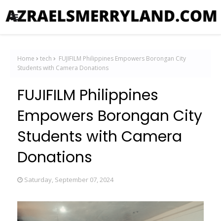
Home
tech
FUJIFILM Philippines Empowers Borongan City
Students with Camera Donations
FUJIFILM Philippines
Empowers Borongan City
Students with Camera
Donations
Saturday, September 07, 2024