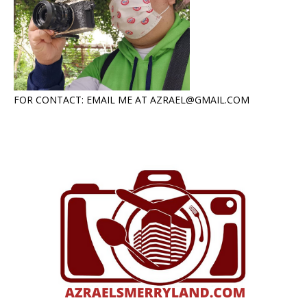
FOR CONTACT: EMAIL ME AT AZRAEL@GMAIL.COM