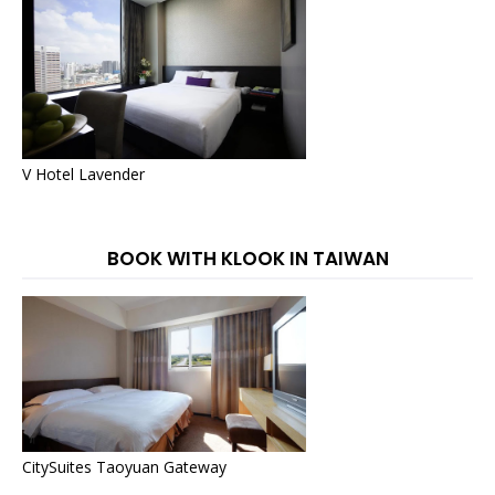
V Hotel Lavender
BOOK WITH KLOOK IN TAIWAN
CitySuites Taoyuan Gateway