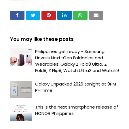
You may like these posts
Philippines get ready - Samsung
Unveils Next-Gen Foldables and
Wearables: Galaxy Z Fold8 Ultra, Z
Fold8, Z Flip8, Watch Ultra2 and Watch9
Galaxy Unpacked 2026 tonight at 9PM
PH Time
This is the next smartphone release of
HONOR Philippines