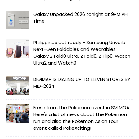
Galaxy Unpacked 2026 tonight at 9PM PH
Time
Philippines get ready - Samsung Unveils
Next-Gen Foldables and Wearables:
Galaxy Z Fold8 Ultra, Z Fold8, Z Flip8, Watch
Ultra2 and Watch9
DIGIMAP IS DIALING UP TO ELEVEN STORES BY
MID-2024
Fresh from the Pokemon event in SM MOA.
Here's a list of news about the Pokemon
run and also the Pokemon Asian tour
event called PokeXciting!