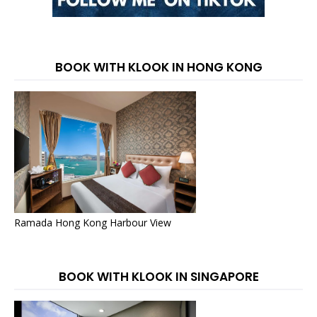
BOOK WITH KLOOK IN HONG KONG
Ramada Hong Kong Harbour View
BOOK WITH KLOOK IN SINGAPORE