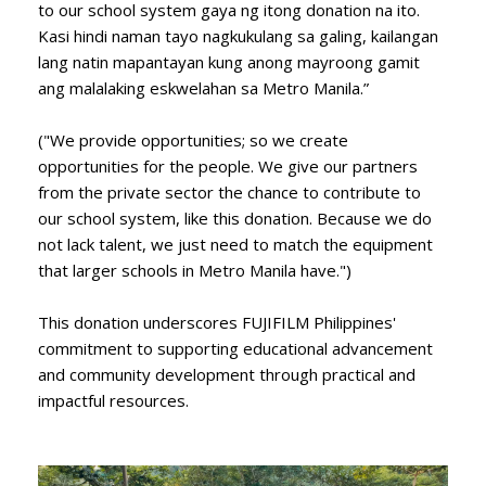
to our school system gaya ng itong donation na ito.
Kasi hindi naman tayo nagkukulang sa galing, kailangan
lang natin mapantayan kung anong mayroong gamit
ang malalaking eskwelahan sa Metro Manila.”
("We provide opportunities; so we create
opportunities for the people. We give our partners
from the private sector the chance to contribute to
our school system, like this donation. Because we do
not lack talent, we just need to match the equipment
that larger schools in Metro Manila have.")
This donation underscores FUJIFILM Philippines'
commitment to supporting educational advancement
and community development through practical and
impactful resources.