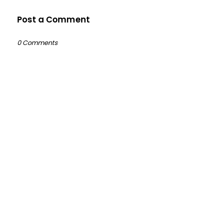
Post a Comment
0 Comments