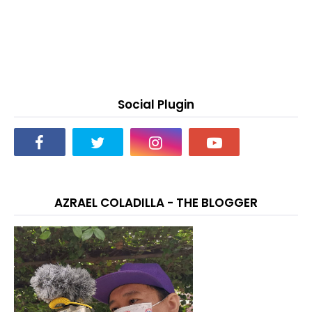
Social Plugin
AZRAEL COLADILLA - THE BLOGGER