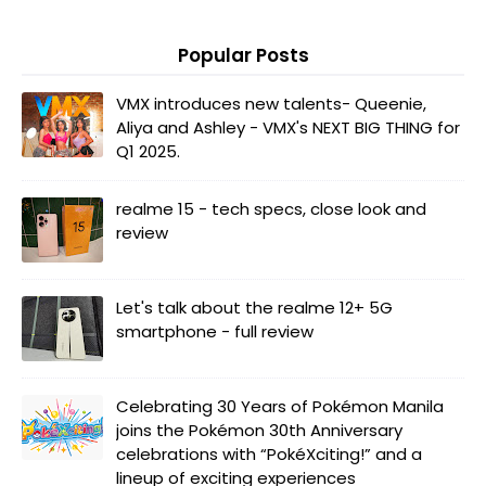
Popular Posts
VMX introduces new talents- Queenie,
Aliya and Ashley - VMX's NEXT BIG THING for
Q1 2025.
realme 15 - tech specs, close look and
review
Let's talk about the realme 12+ 5G
smartphone - full review
Celebrating 30 Years of Pokémon Manila
joins the Pokémon 30th Anniversary
celebrations with “PokéXciting!” and a
lineup of exciting experiences