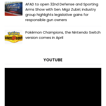
AFAD to open 32nd Defense and Sporting
Arms Show with Sen. Migz Zubiri; industry
group highlights legislative gains for
responsible gun owners
Pokémon Champions, the Nintendo Switch
version comes in April
YOUTUBE