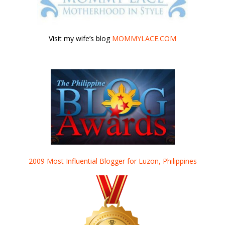
Visit my wife’s blog
MOMMYLACE.COM
2009 Most Influential Blogger for Luzon, Philippines