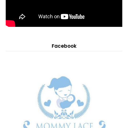
Facebook