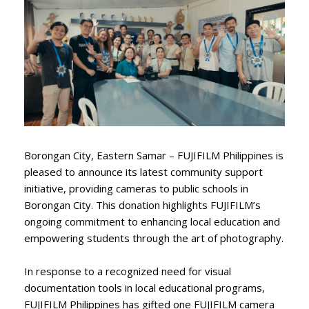
Borongan City, Eastern Samar – FUJIFILM Philippines is
pleased to announce its latest community support
initiative, providing cameras to public schools in
Borongan City. This donation highlights FUJIFILM’s
ongoing commitment to enhancing local education and
empowering students through the art of photography.
In response to a recognized need for visual
documentation tools in local educational programs,
FUJIFILM Philippines has gifted one FUJIFILM camera