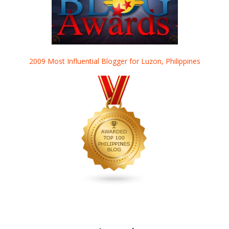
2009 Most Influential Blogger for Luzon, Philippines