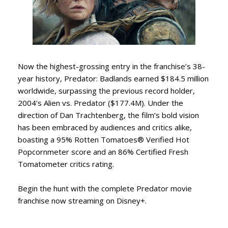
Now the highest-grossing entry in the franchise’s 38-
year history, Predator: Badlands earned $184.5 million
worldwide, surpassing the previous record holder,
2004’s Alien vs. Predator ($177.4M). Under the
direction of Dan Trachtenberg, the film’s bold vision
has been embraced by audiences and critics alike,
boasting a 95% Rotten Tomatoes® Verified Hot
Popcornmeter score and an 86% Certified Fresh
Tomatometer critics rating.
Begin the hunt with the complete Predator movie
franchise now streaming on Disney+.