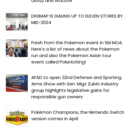
Ultra2 and Watch9
DIGIMAP IS DIALING UP TO ELEVEN STORES BY
MID-2024
Fresh from the Pokemon event in SM MOA.
Here's a list of news about the Pokemon
run and also the Pokemon Asian tour
event called PokeXciting!
AFAD to open 32nd Defense and Sporting
Arms Show with Sen. Migz Zubiri; industry
group highlights legislative gains for
responsible gun owners
Pokémon Champions, the Nintendo Switch
version comes in April