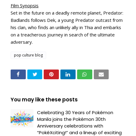
Film Synopsis
Set in the future on a deadly remote planet, Predator:
Badlands follows Dek, a young Predator outcast from
his clan, who finds an unlikely ally in Thia and embarks
on a treacherous journey in search of the ultimate
adversary.
pop culture blog
You may like these posts
Celebrating 30 Years of Pokémon
Manila joins the Pokémon 30th
Anniversary celebrations with
“PokéXciting!” and a lineup of exciting