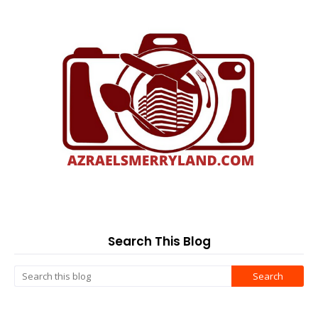
Search This Blog