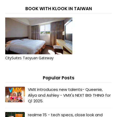
BOOK WITH KLOOK IN TAIWAN
CitySuites Taoyuan Gateway
Popular Posts
VMX introduces new talents- Queenie,
Aliya and Ashley - VMX's NEXT BIG THING for
Q1 2025.
realme 15 - tech specs, close look and