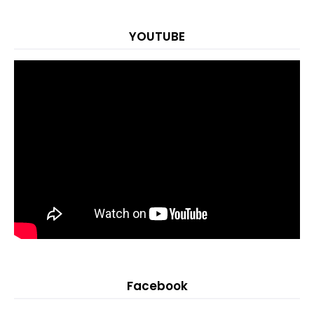
YOUTUBE
Facebook