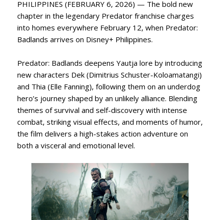
PHILIPPINES (FEBRUARY 6, 2026) — The bold new
chapter in the legendary Predator franchise charges
into homes everywhere February 12, when Predator:
Badlands arrives on Disney+ Philippines.
Predator: Badlands deepens Yautja lore by introducing
new characters Dek (Dimitrius Schuster-Koloamatangi)
and Thia (Elle Fanning), following them on an underdog
hero’s journey shaped by an unlikely alliance. Blending
themes of survival and self-discovery with intense
combat, striking visual effects, and moments of humor,
the film delivers a high-stakes action adventure on
both a visceral and emotional level.