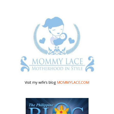
Visit my wife’s blog
MOMMYLACE.COM