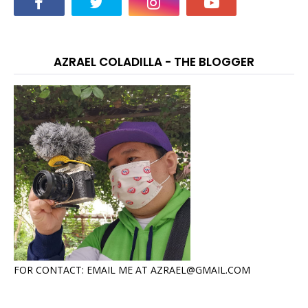
AZRAEL COLADILLA - THE BLOGGER
FOR CONTACT: EMAIL ME AT AZRAEL@GMAIL.COM