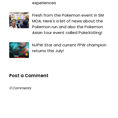
experiences
Fresh from the Pokemon event in SM
MOA. Here's a list of news about the
Pokemon run and also the Pokemon
Asian tour event called PokeXciting!
NJPW Star and current FPW champion
returns this July!
Post a Comment
0 Comments