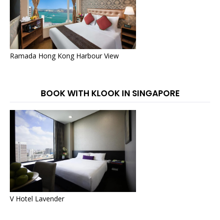
Ramada Hong Kong Harbour View
BOOK WITH KLOOK IN SINGAPORE
V Hotel Lavender