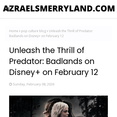
Home
pop culture blog
Unleash the Thrill of Predator:
Badlands on Disney+ on February 12
Unleash the Thrill of
Predator: Badlands on
Disney+ on February 12
Sunday, February 08, 2026