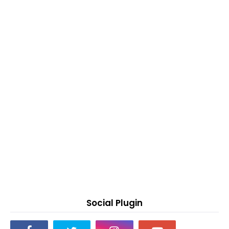
Social Plugin