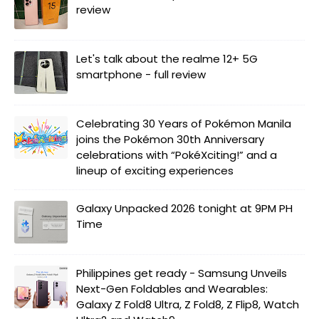
review
Let's talk about the realme 12+ 5G
smartphone - full review
Celebrating 30 Years of Pokémon Manila
joins the Pokémon 30th Anniversary
celebrations with “PokéXciting!” and a
lineup of exciting experiences
Galaxy Unpacked 2026 tonight at 9PM PH
Time
Philippines get ready - Samsung Unveils
Next-Gen Foldables and Wearables:
Galaxy Z Fold8 Ultra, Z Fold8, Z Flip8, Watch