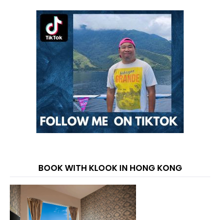
BOOK WITH KLOOK IN HONG KONG