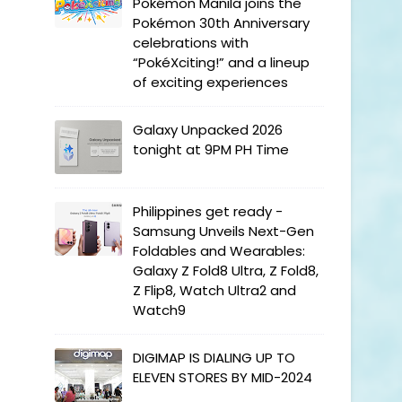
Pokémon Manila joins the
Pokémon 30th Anniversary
celebrations with
“PokéXciting!” and a lineup
of exciting experiences
Galaxy Unpacked 2026
tonight at 9PM PH Time
Philippines get ready -
Samsung Unveils Next-Gen
Foldables and Wearables:
Galaxy Z Fold8 Ultra, Z Fold8,
Z Flip8, Watch Ultra2 and
Watch9
DIGIMAP IS DIALING UP TO
ELEVEN STORES BY MID-2024