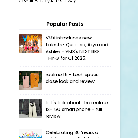
CitySuites Taoyuan Gateway
Popular Posts
VMX introduces new
talents- Queenie, Aliya and
Ashley - VMX's NEXT BIG
THING for Q1 2025.
realme 15 - tech specs,
close look and review
Let's talk about the realme
12+ 5G smartphone - full
review
Celebrating 30 Years of