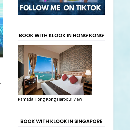
BOOK WITH KLOOK IN HONG KONG
e
Ramada Hong Kong Harbour View
BOOK WITH KLOOK IN SINGAPORE