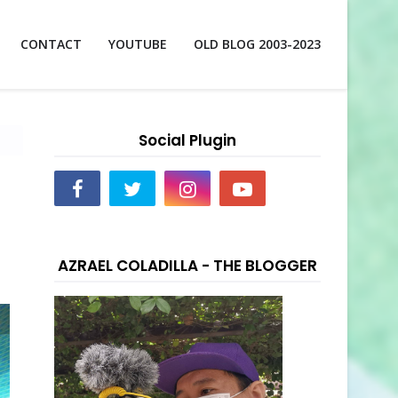
CONTACT
YOUTUBE
OLD BLOG 2003-2023
Social Plugin
AZRAEL COLADILLA - THE BLOGGER