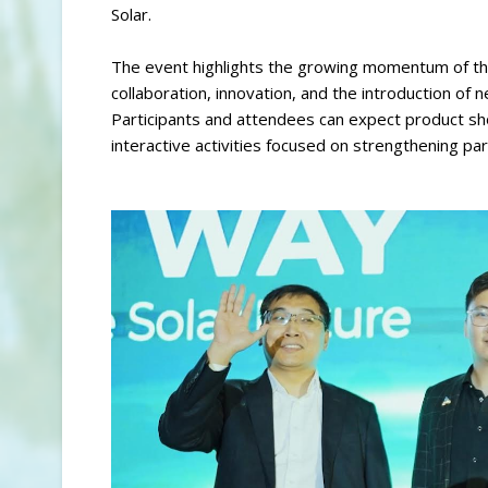
Solar.
The event highlights the growing momentum of the
collaboration, innovation, and the introduction of
Participants and attendees can expect product sh
interactive activities focused on strengthening pa