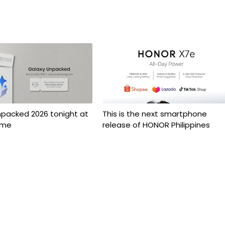
npacked 2026 tonight at
This is the next smartphone
ime
release of HONOR Philippines