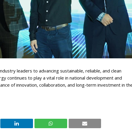
ustry leaders to advancing sustainable, reliable, and clean
gy continues to play a vital role in national development and
nce of innovation, collaboration, and long-term investment in th