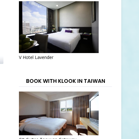
V Hotel Lavender
BOOK WITH KLOOK IN TAIWAN