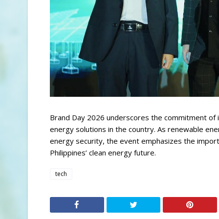
Brand Day 2026 underscores the commitment of ind
energy solutions in the country. As renewable ener
energy security, the event emphasizes the importa
Philippines’ clean energy future.
tech