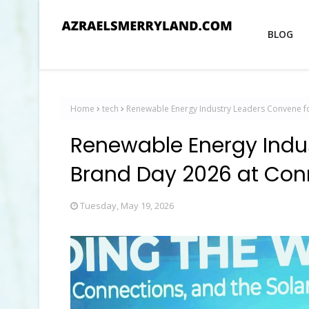
BLOG
Home
tech
Renewable Energy Industry Leaders Convene f
Renewable Energy Indu
Brand Day 2026 at Con
Tuesday, May 19, 2026