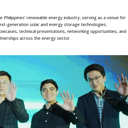
 Philippines’ renewable energy industry, serving as a venue for
 next-generation solar and energy storage technologies.
owcases, technical presentations, networking opportunities, and
rtnerships across the energy sector.