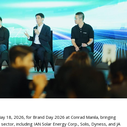
y 18, 2026, for Brand Day 2026 at Conrad Manila, bringing
sector, including IAN Solar Energy Corp., Solis, Dyness, and JA