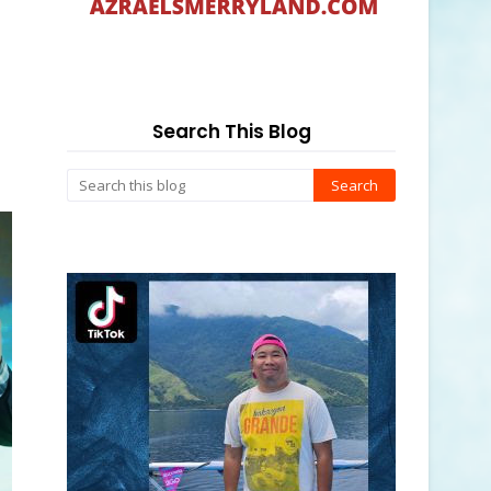
Search This Blog