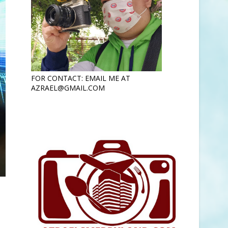
FOR CONTACT: EMAIL ME AT
AZRAEL@GMAIL.COM