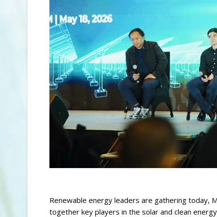
Renewable energy leaders are gathering today, Ma
together key players in the solar and clean energy 