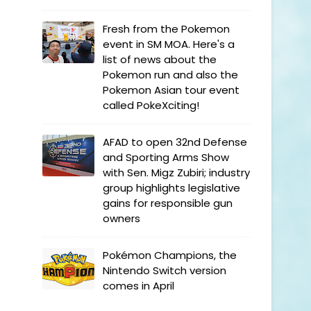
Fresh from the Pokemon
event in SM MOA. Here's a
list of news about the
Pokemon run and also the
Pokemon Asian tour event
called PokeXciting!
AFAD to open 32nd Defense
and Sporting Arms Show
with Sen. Migz Zubiri; industry
group highlights legislative
gains for responsible gun
owners
Pokémon Champions, the
Nintendo Switch version
comes in April