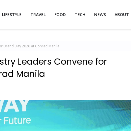
LIFESTYLE
TRAVEL
FOOD
TECH
NEWS
ABOUT
or Brand Day 2026 at Conrad Manila
stry Leaders Convene for
rad Manila