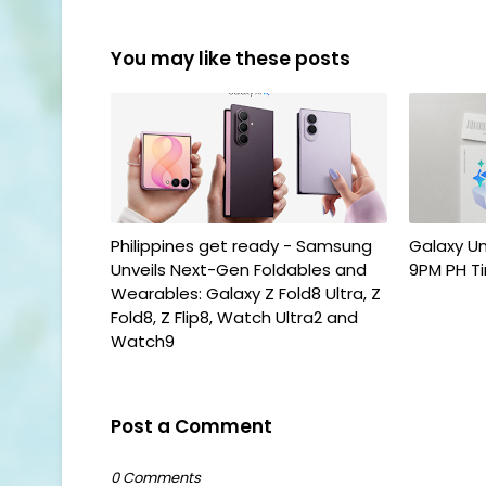
You may like these posts
Philippines get ready - Samsung
Galaxy U
Unveils Next-Gen Foldables and
9PM PH T
Wearables: Galaxy Z Fold8 Ultra, Z
Fold8, Z Flip8, Watch Ultra2 and
Watch9
Post a Comment
0 Comments