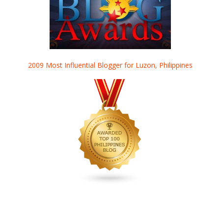
2009 Most Influential Blogger for Luzon, Philippines