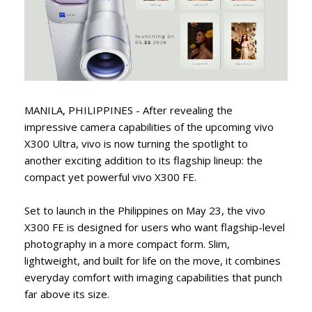
MANILA, PHILIPPINES - After revealing the
impressive camera capabilities of the upcoming vivo
X300 Ultra, vivo is now turning the spotlight to
another exciting addition to its flagship lineup: the
compact yet powerful vivo X300 FE.
Set to launch in the Philippines on May 23, the vivo
X300 FE is designed for users who want flagship-level
photography in a more compact form. Slim,
lightweight, and built for life on the move, it combines
everyday comfort with imaging capabilities that punch
far above its size.