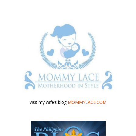
Visit my wife’s blog
MOMMYLACE.COM