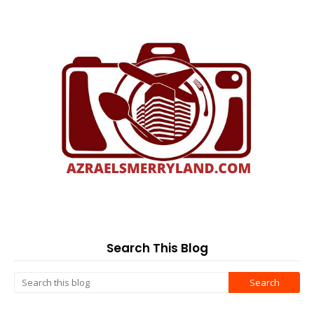
Search This Blog