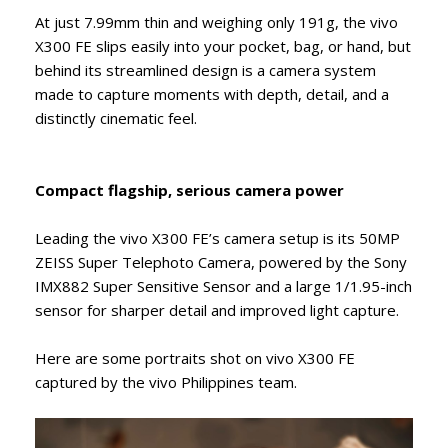
At just 7.99mm thin and weighing only 191g, the vivo
X300 FE slips easily into your pocket, bag, or hand, but
behind its streamlined design is a camera system
made to capture moments with depth, detail, and a
distinctly cinematic feel.
Compact flagship, serious camera power
Leading the vivo X300 FE’s camera setup is its 50MP
ZEISS Super Telephoto Camera, powered by the Sony
IMX882 Super Sensitive Sensor and a large 1/1.95-inch
sensor for sharper detail and improved light capture.
Here are some portraits shot on vivo X300 FE
captured by the vivo Philippines team.