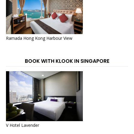
Ramada Hong Kong Harbour View
BOOK WITH KLOOK IN SINGAPORE
V Hotel Lavender