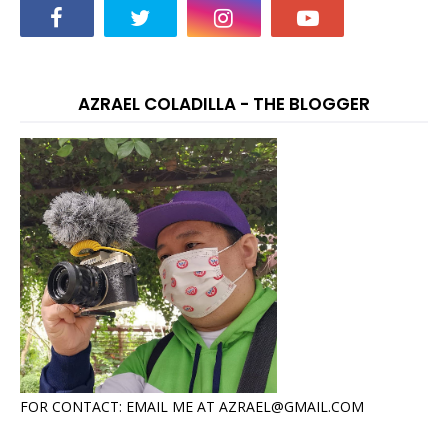
AZRAEL COLADILLA - THE BLOGGER
FOR CONTACT: EMAIL ME AT AZRAEL@GMAIL.COM