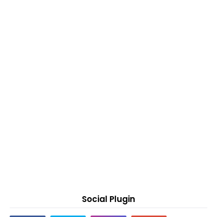
Social Plugin