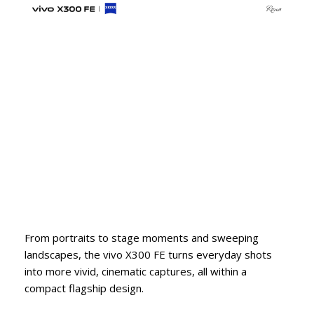
From portraits to stage moments and sweeping
landscapes, the vivo X300 FE turns everyday shots
into more vivid, cinematic captures, all within a
compact flagship design.