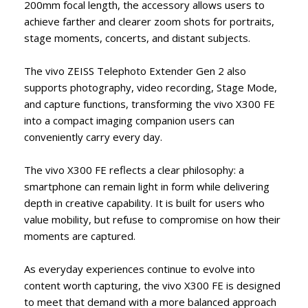
200mm focal length, the accessory allows users to
achieve farther and clearer zoom shots for portraits,
stage moments, concerts, and distant subjects.
The vivo ZEISS Telephoto Extender Gen 2 also
supports photography, video recording, Stage Mode,
and capture functions, transforming the vivo X300 FE
into a compact imaging companion users can
conveniently carry every day.
The vivo X300 FE reflects a clear philosophy: a
smartphone can remain light in form while delivering
depth in creative capability. It is built for users who
value mobility, but refuse to compromise on how their
moments are captured.
As everyday experiences continue to evolve into
content worth capturing, the vivo X300 FE is designed
to meet that demand with a more balanced approach