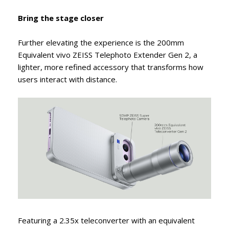
Bring the stage closer
Further elevating the experience is the 200mm
Equivalent vivo ZEISS Telephoto Extender Gen 2, a
lighter, more refined accessory that transforms how
users interact with distance.
Featuring a 2.35x teleconverter with an equivalent