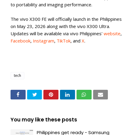
to portability and imaging performance.
The vivo X300 FE will officially launch in the Philippines
on May 23, 2026 along with the vivo X300 Ultra.
Updates will be available via vivo Philippines'
website
,
Facebook
,
Instagram
,
TikTok
, and
X
.
tech
You may like these posts
Philippines get ready - Samsung