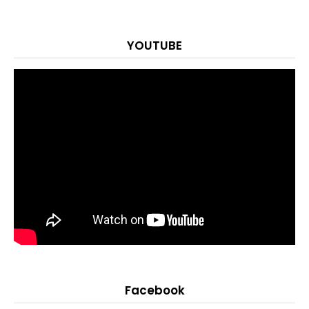
YOUTUBE
Facebook