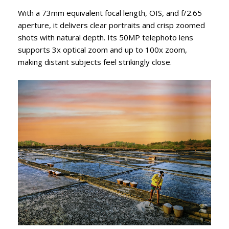
With a 73mm equivalent focal length, OIS, and f/2.65
aperture, it delivers clear portraits and crisp zoomed
shots with natural depth. Its 50MP telephoto lens
supports 3x optical zoom and up to 100x zoom,
making distant subjects feel strikingly close.