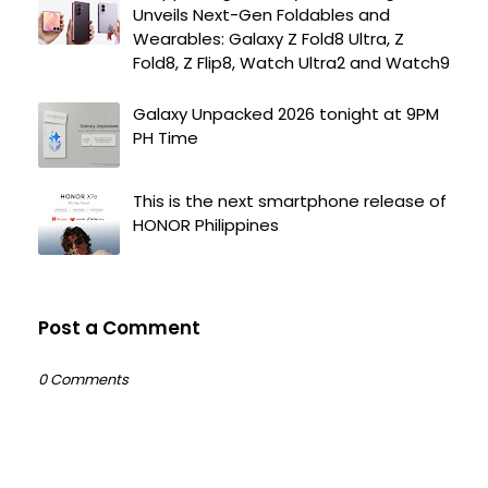
Unveils Next-Gen Foldables and
Wearables: Galaxy Z Fold8 Ultra, Z
Fold8, Z Flip8, Watch Ultra2 and Watch9
Galaxy Unpacked 2026 tonight at 9PM
PH Time
This is the next smartphone release of
HONOR Philippines
Post a Comment
0 Comments