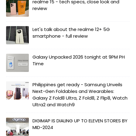
realme 15 - tech specs, close look and
review
Let's talk about the realme 12+ 5G
smartphone - full review
Galaxy Unpacked 2026 tonight at 9PM PH
Time
Philippines get ready - Samsung Unveils
Next-Gen Foldables and Wearables:
Galaxy Z Fold8 Ultra, Z Fold8, Z Flip8, Watch
Ultra2 and Watch9
DIGIMAP IS DIALING UP TO ELEVEN STORES BY
MID-2024