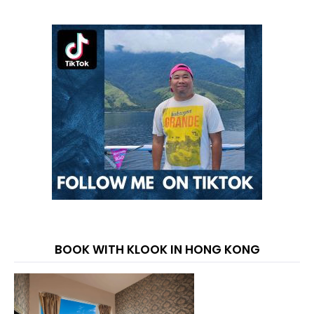
BOOK WITH KLOOK IN HONG KONG