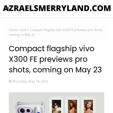
Home
tech
Compact flagship vivo X300 FE previews pro shots,
coming on May 23
Compact flagship vivo
X300 FE previews pro
shots, coming on May 23
Thursday, May 14, 2026