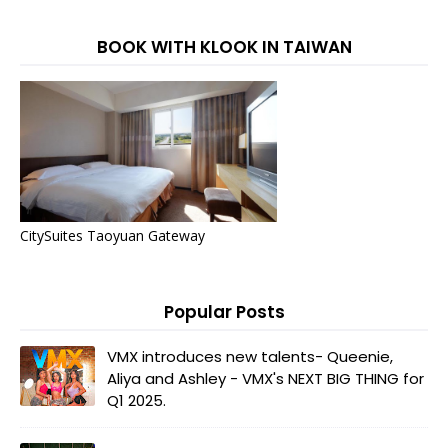
BOOK WITH KLOOK IN TAIWAN
CitySuites Taoyuan Gateway
Popular Posts
VMX introduces new talents- Queenie,
Aliya and Ashley - VMX's NEXT BIG THING for
Q1 2025.