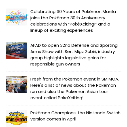
Celebrating 30 Years of Pokémon Manila
joins the Pokémon 30th Anniversary
celebrations with “PokéXciting!” and a
lineup of exciting experiences
AFAD to open 32nd Defense and Sporting
Arms Show with Sen. Migz Zubiri; industry
group highlights legislative gains for
responsible gun owners
Fresh from the Pokemon event in SM MOA.
Here's a list of news about the Pokemon
run and also the Pokemon Asian tour
event called PokeXciting!
Pokémon Champions, the Nintendo Switch
version comes in April